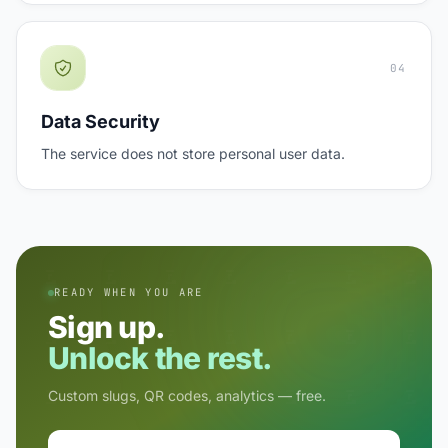
04
Data Security
The service does not store personal user data.
READY WHEN YOU ARE
Sign up.
Unlock the rest.
Custom slugs, QR codes, analytics — free.