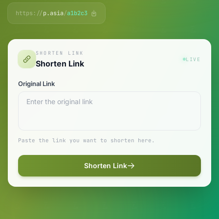
https://
p.asia
/
a1b2c3
SHORTEN LINK
LIVE
Shorten Link
Original Link
Paste the link you want to shorten here.
Shorten Link