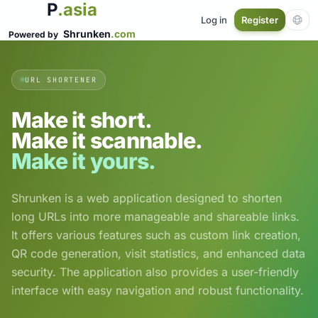
P
.asia
Log in
Register
Shrunken
.com
Powered by
URL SHORTENER
Make it short.
Make it scannable.
Make it yours.
Shrunken is a web application designed to shorten
long URLs into more manageable and shareable links.
It offers various features such as custom link creation,
QR code generation, visit statistics, and enhanced data
security. The application also provides a user-friendly
interface with easy navigation and robust functionality.