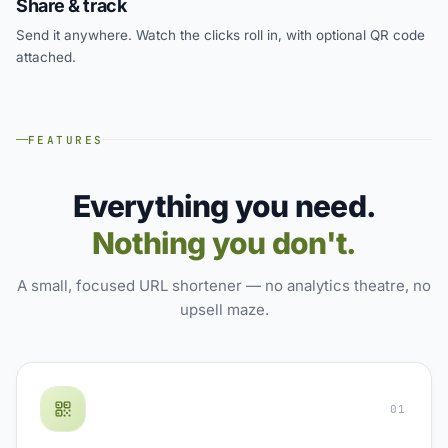
Share & track
Send it anywhere. Watch the clicks roll in, with optional QR code
attached.
FEATURES
Everything you need.
Nothing you don't.
A small, focused URL shortener — no analytics theatre, no
upsell maze.
01