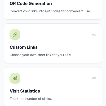
QR Code Generation
Convert your links into QR codes for convenient use.
02
Custom Links
Choose your own short link for your URL.
03
Visit Statistics
Track the number of clicks.