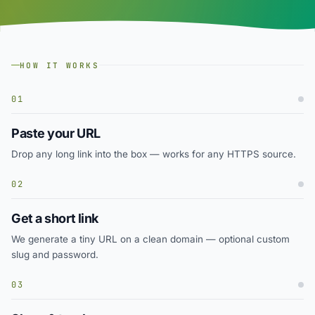
HOW IT WORKS
01
Paste your URL
Drop any long link into the box — works for any HTTPS source.
02
Get a short link
We generate a tiny URL on a clean domain — optional custom
slug and password.
03