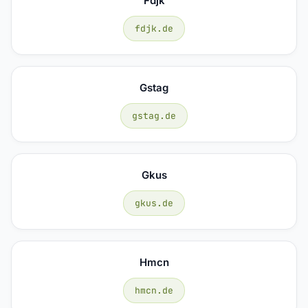
Fdjk
fdjk.de
Gstag
gstag.de
Gkus
gkus.de
Hmcn
hmcn.de