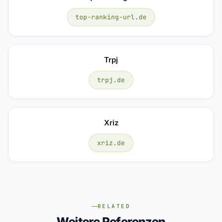
top-ranking-url.de
Trpj
trpj.de
Xriz
xriz.de
RELATED
Weitere Referenzen