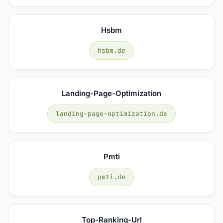
Hsbm
hsbm.de
Landing-Page-Optimization
landing-page-optimization.de
Pmti
pmti.de
Top-Ranking-Url