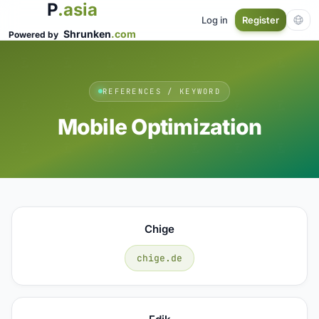
P
.asia
Log in
Register
Shrunken
.com
Powered by
REFERENCES / KEYWORD
Mobile Optimization
Chige
chige.de