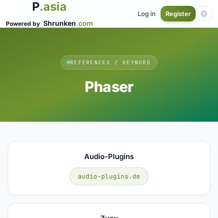
P
.asia
Log in
Register
Shrunken
.com
Powered by
REFERENCES / KEYWORD
Phaser
Audio-Plugins
audio-plugins.de