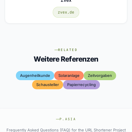
Zvex
zvex.de
RELATED
Weitere Referenzen
Augenheilkunde
Solaranlage
Zeitvorgaben
Schausteller
Papierrecycling
P.ASIA
Frequently Asked Questions (FAQ) for the URL Shortener Project