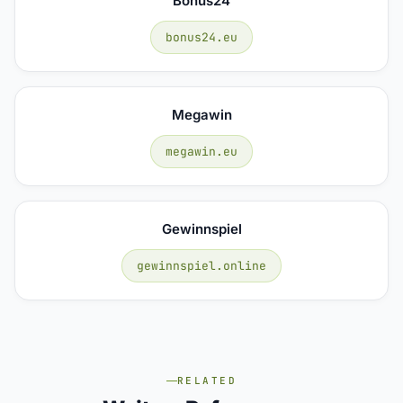
Bonus24
bonus24.eu
Megawin
megawin.eu
Gewinnspiel
gewinnspiel.online
RELATED