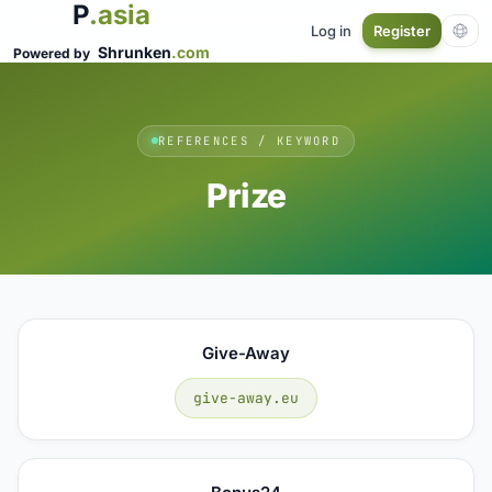
P
.asia
Log in
Register
Shrunken
.com
Powered by
REFERENCES / KEYWORD
Prize
Give-Away
give-away.eu