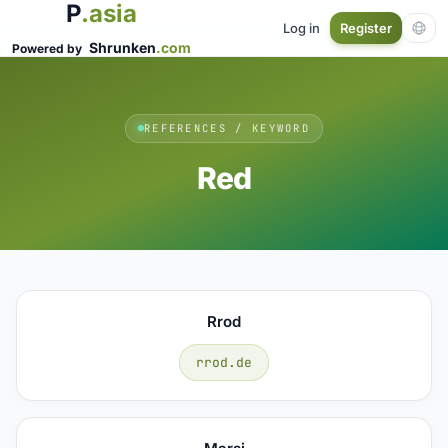
P
.asia
Log in
Register
Shrunken
.com
Powered by
REFERENCES / KEYWORD
Red
Rrod
rrod.de