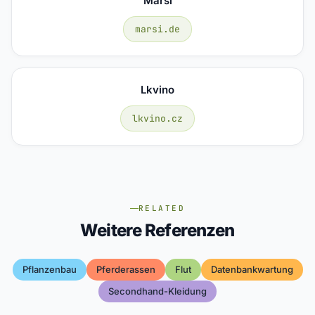
Marsi
marsi.de
Lkvino
lkvino.cz
RELATED
Weitere Referenzen
Pflanzenbau
Pferderassen
Flut
Datenbankwartung
Secondhand-Kleidung